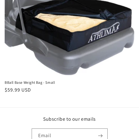
o
n
:
BBall Base Weight Bag - Small
Regular
$59.99 USD
price
Subscribe to our emails
Email