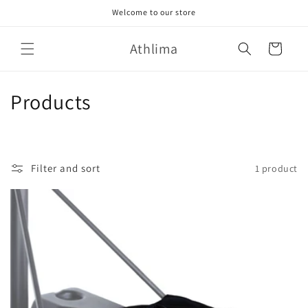
Skip to
Welcome to our store
content
Athlima
Cart
C
Products
o
l
Filter and sort
1 product
l
e
c
t
i